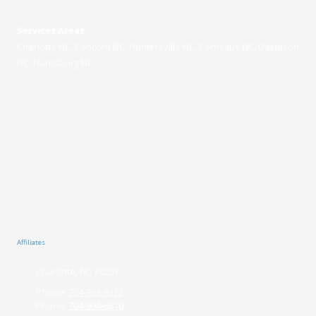
Services Areas:
Charlotte NC, Concord NC, Huntersville NC, Cornelius NC, Davidson
NC, Harrisburg NC
Affiliates
Charlotte, NC 28203
Phone:
704-968-8322
Phone:
704-904-6870