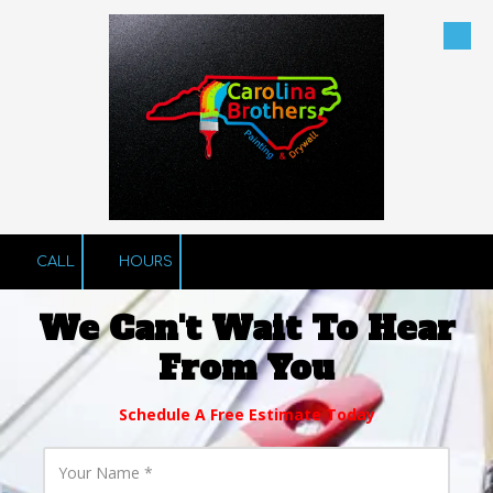
Skip to content
CALL
HOURS
We Can't Wait To Hear
From You
Schedule A Free Estimate Today
Y
o
u